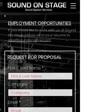
EMPLOYMENT OPPORTUNITIES
If you would like to work with us at Sound
On Stage, please send your resume to
jobs@soundonstage.com
REQUEST FOR PROPOSAL
First & Last Name
Company
Email