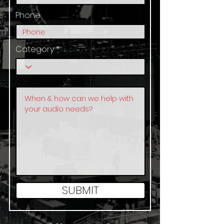
Phone
Category
SUBMIT