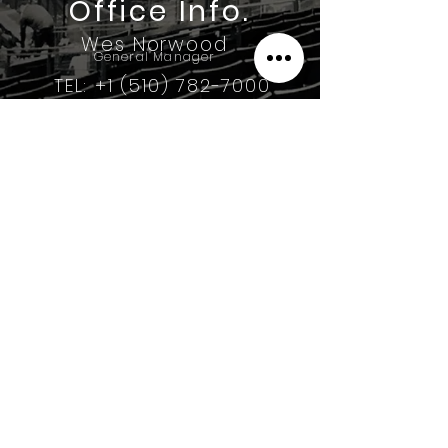
Office Info.
Wes Norwood
General Manager
TEL: +1 (510) 782-7000
3182 Diablo Ave.
Hayward CA, 94545